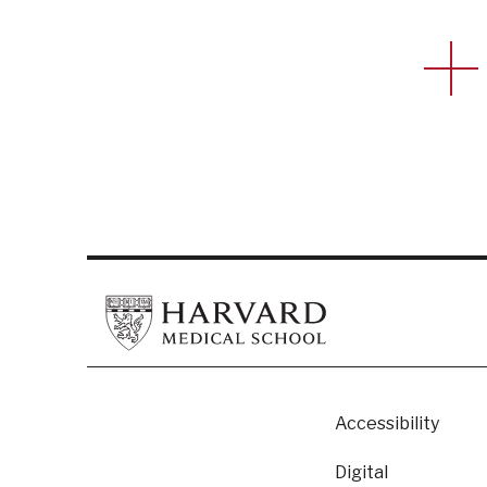
Footer
Accessibility
Digital