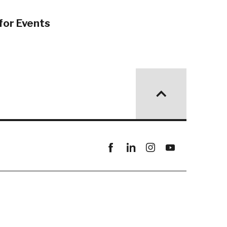
for Events
Facebook
linkedin
instagram
youtube