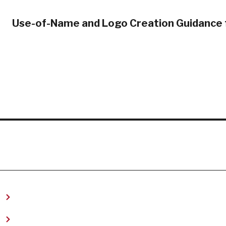
Use-of-Name and Logo Creation Guidance 