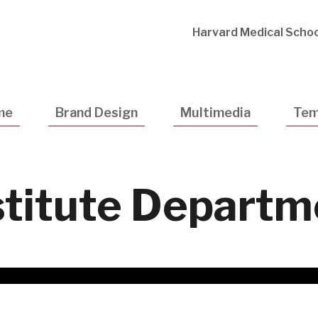
Utility
Harvard Medical Schoo
Navigatio
me
Brand Design
Multimedia
Tem
stitute Depart