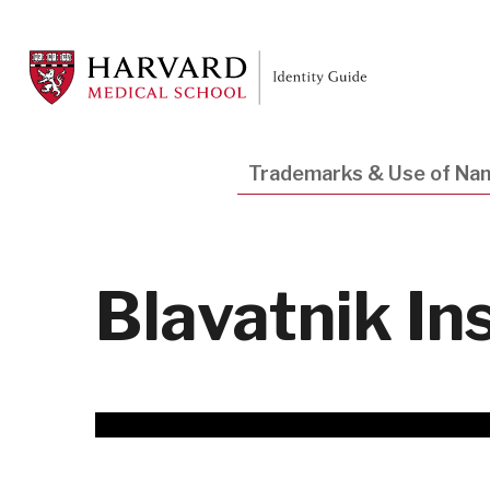
Skip
to
main
content
Main
Trademarks & Use of Na
navigation
Blavatnik In