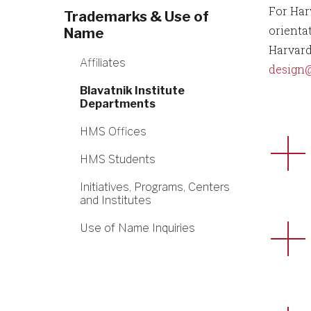
For Har
Trademarks & Use of
orienta
Name
Harvard
Affiliates
design
Blavatnik Institute
Departments
HMS Offices
HMS Students
Initiatives, Programs, Centers
and Institutes
Use of Name Inquiries