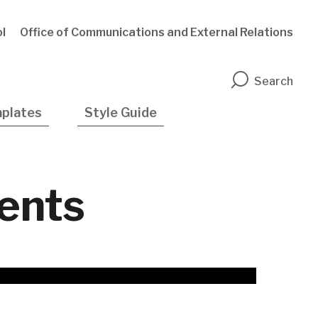
l
Office of Communications and External Relations
n
Search
plates
Style Guide
ments