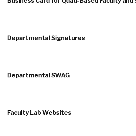
Business Card for Quad-Based Faculty and 
Departmental Signatures
Departmental SWAG
Faculty Lab Websites