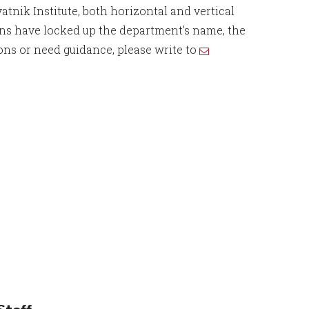
tnik Institute, both horizontal and vertical
ions have locked up the department’s name, the
ons or need guidance, please write to