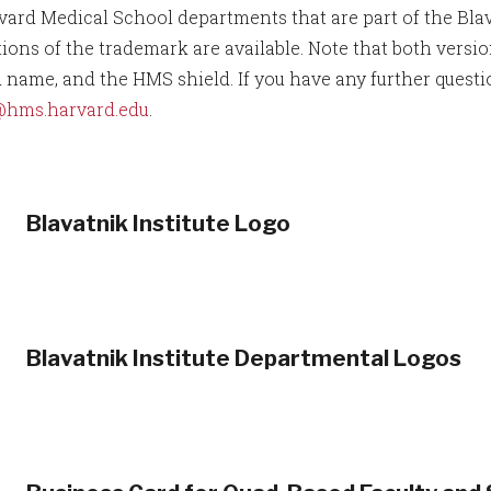
vard Medical School departments that are part of the Blava
tions of the trademark are available. Note that both vers
 name, and the HMS shield. If you have any further questi
@hms.harvard.edu
.
Blavatnik Institute Logo
Blavatnik Institute Departmental Logos