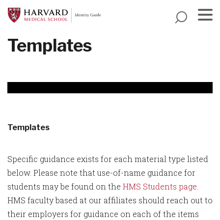
Skip
to
main
Menu
Templates
content
Templates
Specific guidance exists for each material type listed
below. Please note that use-of-name guidance for
students may be found on the
HMS Students page
.
HMS faculty based at our affiliates should reach out to
their employers for guidance on each of the items