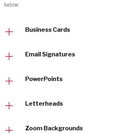
below.
Business Cards
Email Signatures
PowerPoints
Letterheads
Zoom Backgrounds