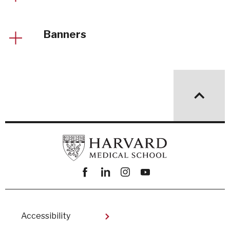
Banners
Facebook
linkedin
instagram
youtube
Footer
Accessibility